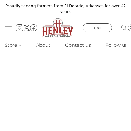
Proudly serving farmers from El Dorado, Arkansas for over 42
years
Call
Store
About
Contact us
Follow us