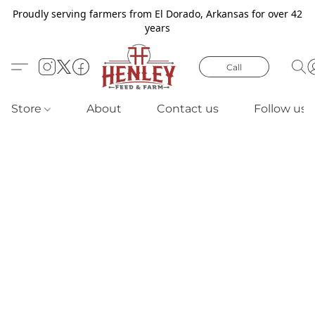
Proudly serving farmers from El Dorado, Arkansas for over 42
years
Call
Store
About
Contact us
Follow us