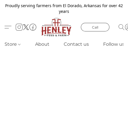
Proudly serving farmers from El Dorado, Arkansas for over 42
years
Call
Store
About
Contact us
Follow us