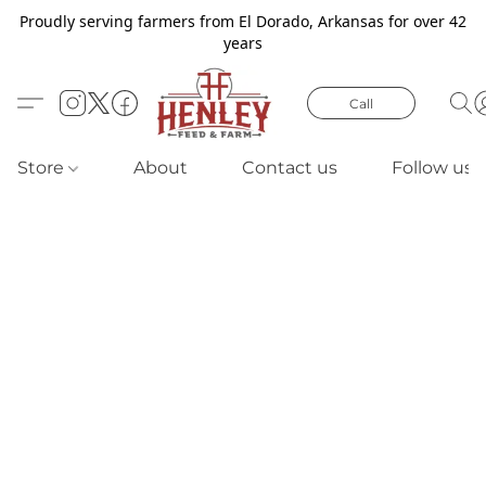
Proudly serving farmers from El Dorado, Arkansas for over 42
years
Call
Store
About
Contact us
Follow us