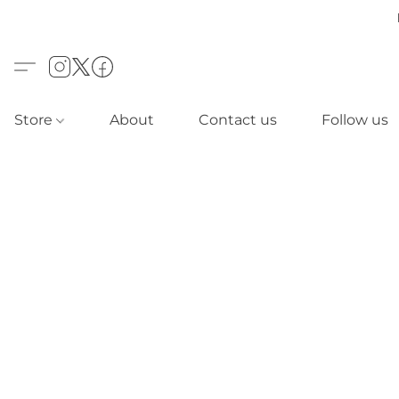
Store
About
Contact us
Follow us