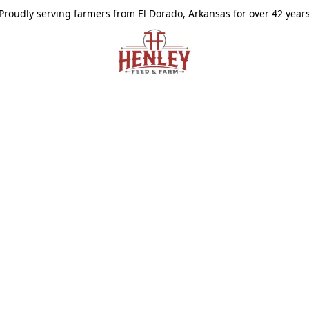
Proudly serving farmers from El Dorado, Arkansas for over 42 year