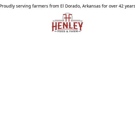
Proudly serving farmers from El Dorado, Arkansas for over 42 year