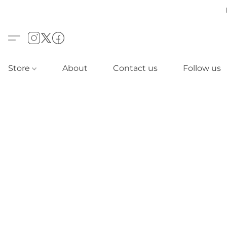
Store
About
Contact us
Follow us