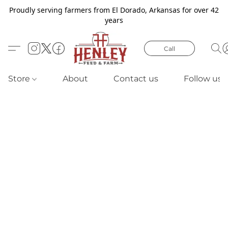
Proudly serving farmers from El Dorado, Arkansas for over 42
years
Call
Store
About
Contact us
Follow us