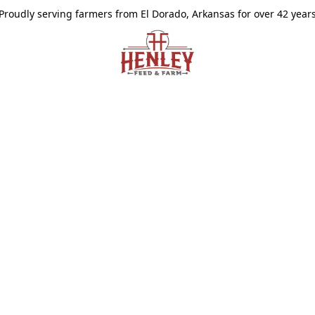
Proudly serving farmers from El Dorado, Arkansas for over 42 year