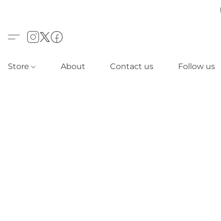
Store
About
Contact us
Follow us