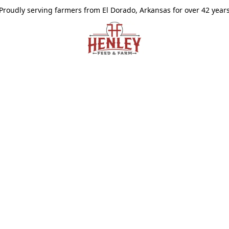
Proudly serving farmers from El Dorado, Arkansas for over 42 year