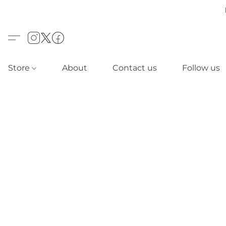
Store
About
Contact us
Follow us