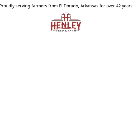
Proudly serving farmers from El Dorado, Arkansas for over 42 year