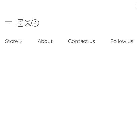
Store
About
Contact us
Follow us