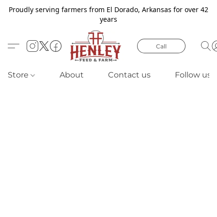
Proudly serving farmers from El Dorado, Arkansas for over 42
years
Call
Store
About
Contact us
Follow us