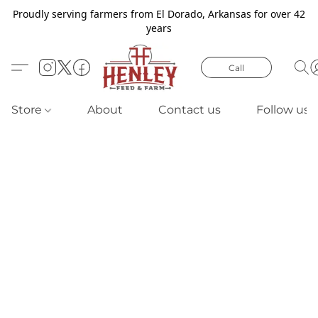
Proudly serving farmers from El Dorado, Arkansas for over 42
years
Call
Store
About
Contact us
Follow us