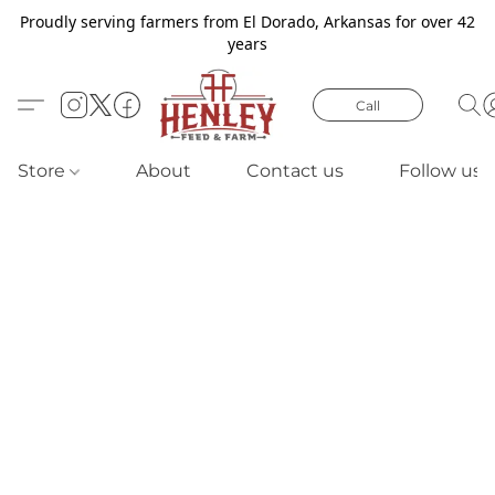
Proudly serving farmers from El Dorado, Arkansas for over 42
years
Call
Store
About
Contact us
Follow us