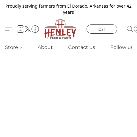
Proudly serving farmers from El Dorado, Arkansas for over 42
years
Call
Store
About
Contact us
Follow us