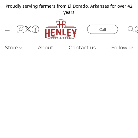
Proudly serving farmers from El Dorado, Arkansas for over 42
years
Call
Store
About
Contact us
Follow us