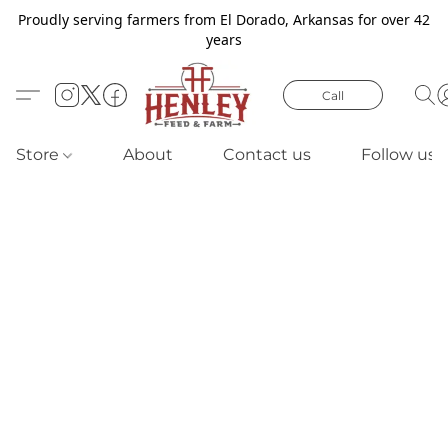
Proudly serving farmers from El Dorado, Arkansas for over 42
years
Call
Store
About
Contact us
Follow us