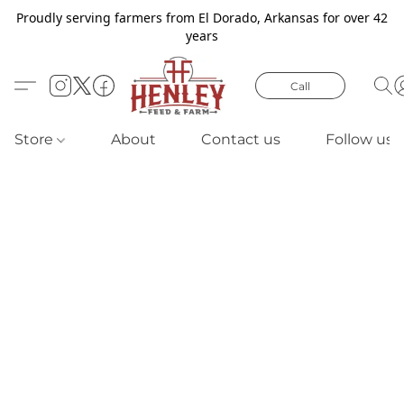
Proudly serving farmers from El Dorado, Arkansas for over 42
years
Call
Store
About
Contact us
Follow us