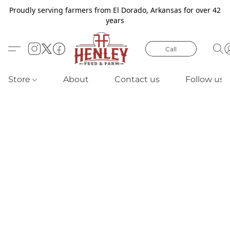
Proudly serving farmers from El Dorado, Arkansas for over 42
years
Call
Store
About
Contact us
Follow us