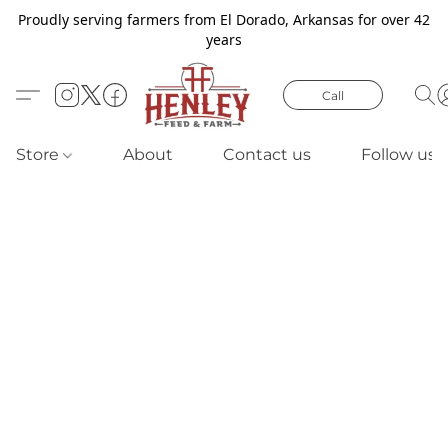
Proudly serving farmers from El Dorado, Arkansas for over 42
years
Call
Store
About
Contact us
Follow us